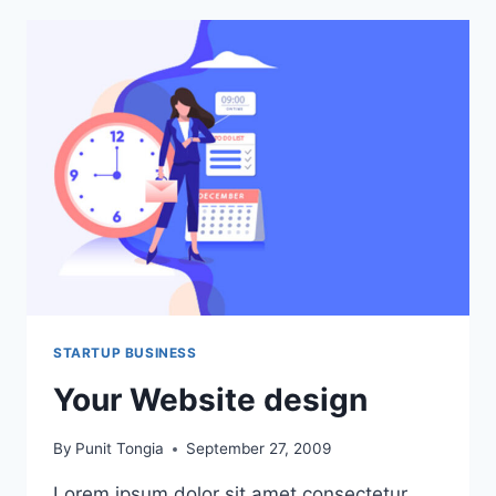
STARTUP BUSINESS
Your Website design
By
Punit Tongia
September 27, 2009
Lorem ipsum dolor sit amet consectetur