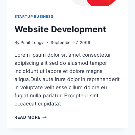
STARTUP BUSINESS
Website Development
By
Punit Tongia
September 27, 2009
Lorem ipsum dolor sit amet consectetur
adipiscing elit sed do eiusmod tempor
incididunt ut labore et dolore magna
aliqua.Duis aute irure dolor in reprehenderit
in voluptate velit esse cillum dolore eu
fugiat nulla pariatur. Excepteur sint
occaecat cupidatat
READ MORE