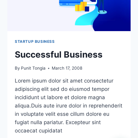
STARTUP BUSINESS
Successful Business
By
Punit Tongia
March 17, 2008
Lorem ipsum dolor sit amet consectetur
adipiscing elit sed do eiusmod tempor
incididunt ut labore et dolore magna
aliqua.Duis aute irure dolor in reprehenderit
in voluptate velit esse cillum dolore eu
fugiat nulla pariatur. Excepteur sint
occaecat cupidatat