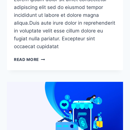
adipiscing elit sed do eiusmod tempor
incididunt ut labore et dolore magna
aliqua.Duis aute irure dolor in reprehenderit
in voluptate velit esse cillum dolore eu
fugiat nulla pariatur. Excepteur sint
occaecat cupidatat
READ MORE