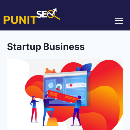
Startup Business