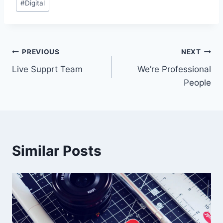
#
Digital
PREVIOUS
NEXT
Live Supprt Team
We’re Professional
People
Similar Posts