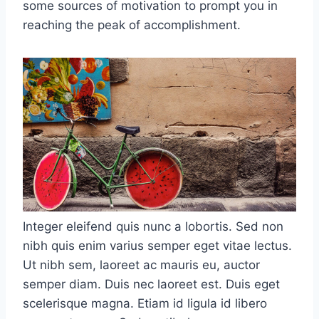
some sources of motivation to prompt you in
reaching the peak of accomplishment.
Integer eleifend quis nunc a lobortis. Sed non
nibh quis enim varius semper eget vitae lectus.
Ut nibh sem, laoreet ac mauris eu, auctor
semper diam. Duis nec laoreet est. Duis eget
scelerisque magna. Etiam id ligula id libero