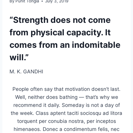
By
Punit Tongia
July 3, 2019
“Strength does not come
from physical capacity. It
comes from an indomitable
will.”
M. K. GANDHI
People often say that motivation doesn’t last.
Well, neither does bathing — that’s why we
recommend it daily. Someday is not a day of
the week. Class aptent taciti sociosqu ad litora
torquent per conubia nostra, per inceptos
himenaeos. Donec a condimentum felis, nec