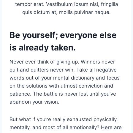
tempor erat. Vestibulum ipsum nisl, fringilla
quis dictum at, mollis pulvinar neque.
Be yourself; everyone else
is already taken.
Never ever think of giving up. Winners never
quit and quitters never win. Take all negative
words out of your mental dictionary and focus
on the solutions with utmost conviction and
patience. The battle is never lost until you’ve
abandon your vision.
But what if you’re really exhausted physically,
mentally, and most of all emotionally? Here are