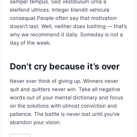
semper tempus. Sed vestibulum urna a
eleifend ultrices. Integer blandit vehicula
consequat.People often say that motivation
doesn’t last. Well, neither does bathing — that’s
why we recommend it daily. Someday is not a
day of the week.
Don’t cry because it’s over
Never ever think of giving up. Winners never
quit and quitters never win. Take all negative
words out of your mental dictionary and focus
on the solutions with utmost conviction and
patience. The battle is never lost until you’ve
abandon your vision.