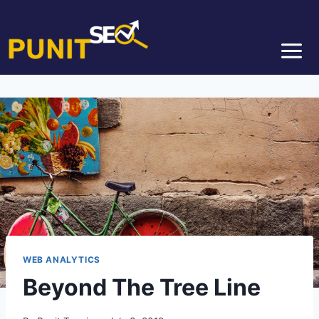
WEB ANALYTICS
Beyond The Tree Line